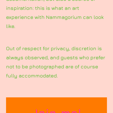
inspiration: this is what an art
experience with Nammagorium can look
like.
Out of respect for privacy, discretion is
always observed, and guests who prefer
not to be photographed are of course
fully accommodated.