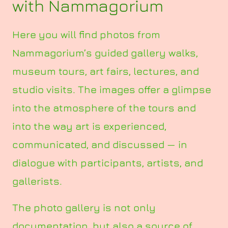
with Nammagorium
Here you will find photos from
Nammagorium’s guided gallery walks,
museum tours, art fairs, lectures, and
studio visits. The images offer a glimpse
into the atmosphere of the tours and
into the way art is experienced,
communicated, and discussed — in
dialogue with participants, artists, and
gallerists.
The photo gallery is not only
documentation, but also a source of