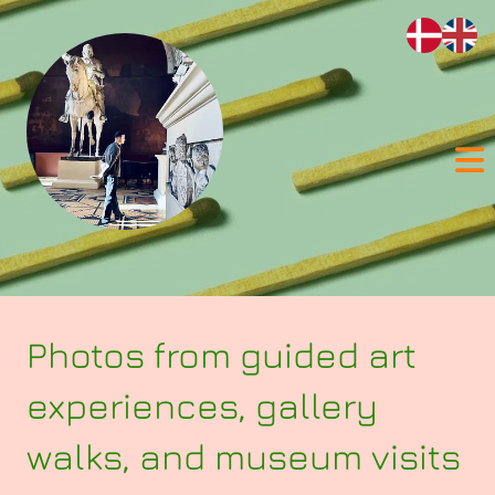
Skip to content
Photos from guided art
experiences, gallery
walks, and museum visits