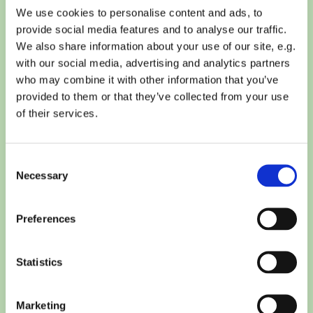
We use cookies to personalise content and ads, to
provide social media features and to analyse our traffic.
We also share information about your use of our site, e.g.
with our social media, advertising and analytics partners
who may combine it with other information that you’ve
provided to them or that they’ve collected from your use
of their services.
Consent
Necessary
Selection
Preferences
Statistics
Marketing