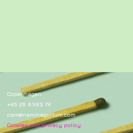
Copenhagen
+45 26 8383 74
cam@nammagorium.com
Cookies and privacy policy