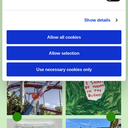
Show details
Allow all cookies
Allow selection
Use necessary cookies only