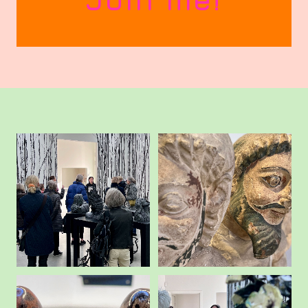
Art Junkie?