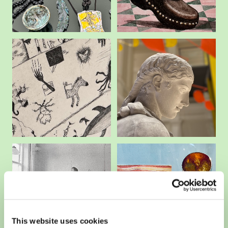
This website uses cookies